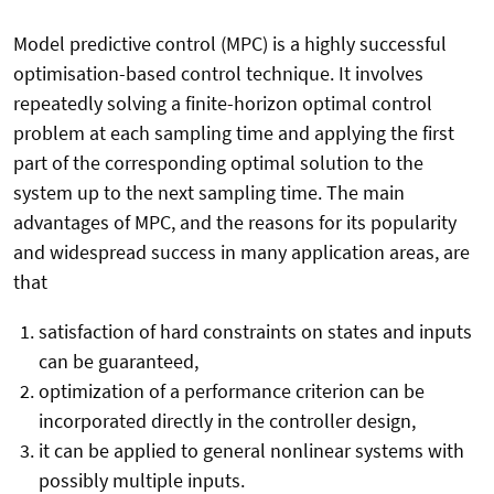
Model predictive control (MPC) is a highly successful
optimisation-based control technique. It involves
repeatedly solving a finite-horizon optimal control
problem at each sampling time and applying the first
part of the corresponding optimal solution to the
system up to the next sampling time. The main
advantages of MPC, and the reasons for its popularity
and widespread success in many application areas, are
that
satisfaction of hard constraints on states and inputs
can be guaranteed,
optimization of a performance criterion can be
incorporated directly in the controller design,
it can be applied to general nonlinear systems with
possibly multiple inputs.