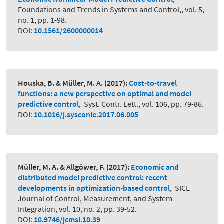
Foundations and Trends in Systems and Control,, vol. 5,
no. 1, pp. 1-98.
DOI:
10.1561/2600000014
Houska, B. & Müller, M. A.
(2017):
Cost-to-travel
functions: a new perspective on optimal and model
predictive control
,
Syst. Contr. Lett., vol. 106, pp. 79-86.
DOI:
10.1016/j.sysconle.2017.06.005
Müller, M. A. & Allgöwer, F.
(2017):
Economic and
distributed model predictive control: recent
developments in optimization-based control
,
SICE
Journal of Control, Measurement, and System
Integration, vol. 10, no. 2, pp. 39-52.
DOI:
10.9746/jcmsi.10.39