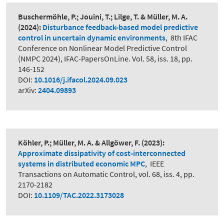
Buschermöhle, P.; Jouini, T.; Lilge, T. & Müller, M. A.
(2024):
Disturbance feedback-based model predictive
control in uncertain dynamic environments
,
8th IFAC
Conference on Nonlinear Model Predictive Control
(NMPC 2024), IFAC-PapersOnLine. Vol. 58, iss. 18, pp.
146-152
DOI:
10.1016/j.ifacol.2024.09.023
arXiv:
2404.09893
Köhler, P.; Müller, M. A. & Allgöwer, F.
(2023):
Approximate dissipativity of cost-interconnected
systems in distributed economic MPC
,
IEEE
Transactions on Automatic Control, vol. 68, iss. 4, pp.
2170-2182
DOI:
10.1109/TAC.2022.3173028