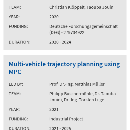
TEAM:
Christian Klöppelt, Taouba Jouini
YEAR:
2020
FUNDING:
Deutsche Forschungsgemeinschaft
(DFG) - 279734922
DURATION:
2020 - 2024
Multi-vehicle trajectory planning using
MPC
LED BY:
Prof. Dr.-Ing. Matthias Müller
TEAM:
Philipp Buschermöhle, Dr. Taouba
Jouini, Dr.-Ing. Torsten Lilge
YEAR:
2021
FUNDING:
Industrial Project
DURATION:
2021 - 2025