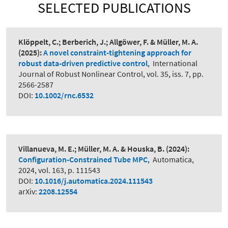
SELECTED PUBLICATIONS
Klöppelt, C.; Berberich, J.; Allgöwer, F. & Müller, M. A.
(2025):
A novel constraint-tightening approach for
robust data-driven predictive control
,
International
Journal of Robust Nonlinear Control, vol. 35, iss. 7, pp.
2566-2587
DOI:
10.1002/rnc.6532
Villanueva, M. E.; Müller, M. A. & Houska, B.
(2024):
Configuration-Constrained Tube MPC
,
Automatica,
2024, vol. 163, p. 111543
DOI:
10.1016/j.automatica.2024.111543
arXiv:
2208.12554