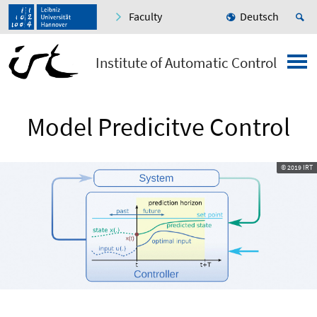
Faculty
Deutsch
Institute of Automatic Control
Model Predicitve Control
© 2019 IRT