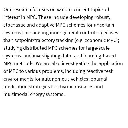
Our research focuses on various current topics of
interest in MPC. These include developing robust,
stochastic and adaptive MPC schemes for uncertain
systems; considering more general control objectives
than setpoint/trajectory tracking (e.g. economic MPC);
studying distributed MPC schemes for large-scale
systems; and investigating data- and learning-based
MPC methods. We are also investigating the application
of MPC to various problems, including reactive test
environments for autonomous vehicles, optimal
medication strategies for thyroid diseases and
multimodal energy systems.