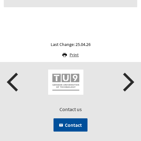
Last Change: 25.04.26
Print
Contact us
Contact