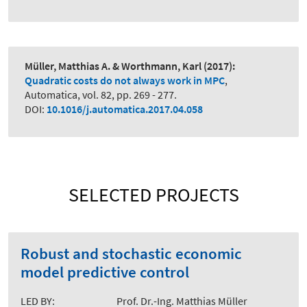
Müller, Matthias A. & Worthmann, Karl
(2017):
Quadratic costs do not always work in MPC
,
Automatica, vol. 82, pp. 269 - 277.
DOI:
10.1016/j.automatica.2017.04.058
SELECTED PROJECTS
Robust and stochastic economic
model predictive control
LED BY:
Prof. Dr.-Ing. Matthias Müller