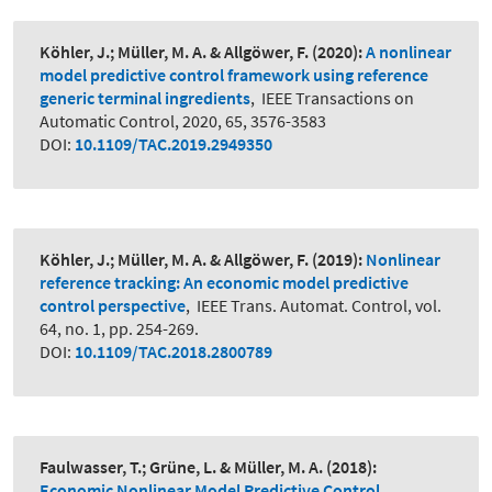
Köhler, J.; Müller, M. A. & Allgöwer, F.
(2020):
A nonlinear
model predictive control framework using reference
generic terminal ingredients
,
IEEE Transactions on
Automatic Control, 2020, 65, 3576-3583
DOI:
10.1109/TAC.2019.2949350
Köhler, J.; Müller, M. A. & Allgöwer, F.
(2019):
Nonlinear
reference tracking: An economic model predictive
control perspective
,
IEEE Trans. Automat. Control, vol.
64, no. 1, pp. 254-269.
DOI:
10.1109/TAC.2018.2800789
Faulwasser, T.; Grüne, L. & Müller, M. A.
(2018):
Economic Nonlinear Model Predictive Control
,