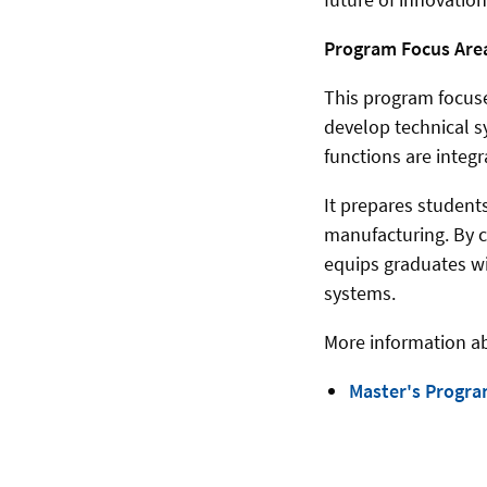
Program Focus Are
This program focuse
develop technical s
functions are integr
It prepares student
manufacturing. By c
equips graduates w
systems.
More information a
Master's Progra