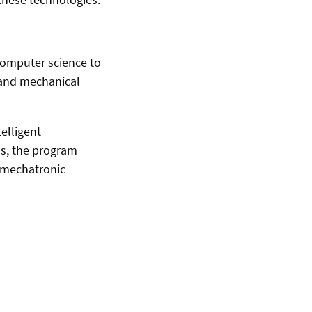
computer science to
 and mechanical
elligent
ns, the program
 mechatronic