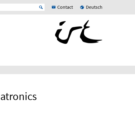
Contact
Deutsch
atronics