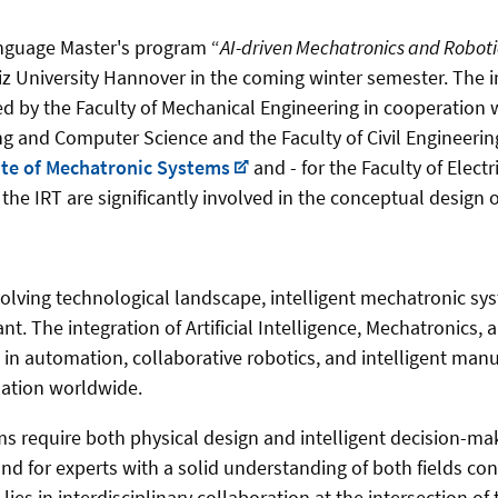
nguage Master's program “
AI-driven Mechatronics and Roboti
iz University Hannover in the coming winter semester. The in
d by the Faculty of Mechanical Engineering in cooperation w
ing and Computer Science and the Faculty of Civil Engineeri
ute of Mechatronic Systems
and - for the Faculty of Elect
he IRT are significantly involved in the conceptual design 
evolving technological landscape, intelligent mechatronic s
nt. The integration of Artificial Intelligence, Mechatronics,
 in automation, collaborative robotics, and intelligent manu
mation worldwide.
require both physical design and intelligent decision-maki
d for experts with a solid understanding of both fields con
 lies in interdisciplinary collaboration at the intersection of