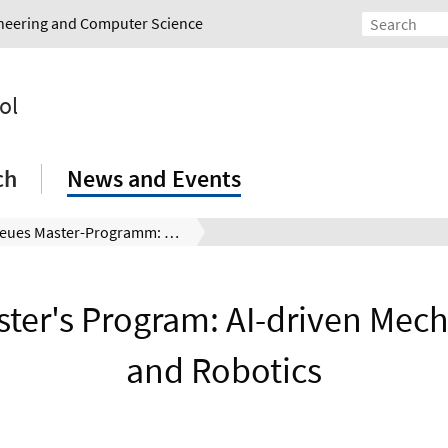
gineering and Computer Science
ol
ch
News and Events
Neues Master-Programm: AI-driven Mechatronics and Robotics
ter's Program: AI-driven Mech
and Robotics