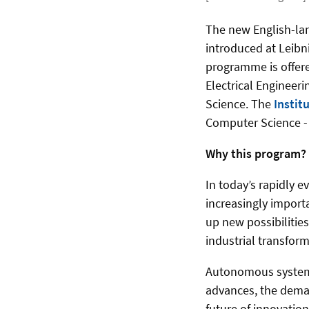
The new English-la
introduced at Leibn
programme is offere
Electrical Engineer
Science. The
Instit
Computer Science - t
Why this program?
In today’s rapidly 
increasingly importa
up new possibilities
industrial transfor
Autonomous systems 
advances, the deman
future of innovation