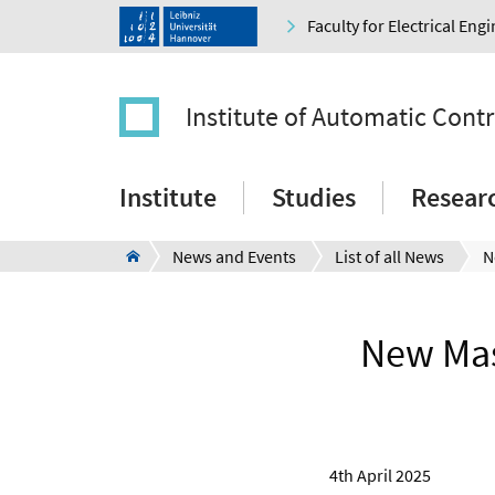
Faculty for Electrical En
Institute of Automatic Contr
Institute
Studies
Resear
News and Events
List of all News
New Mas
4th April 2025