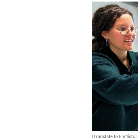
[Translate to English:]