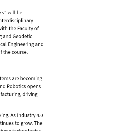
cs
” will be
terdisciplinary
ith the Faculty of
ng and Geodetic
rical Engineering and
of the course.
ystems are becoming
 and Robotics opens
facturing, driving
ng. As Industry 4.0
tinues to grow. The
 these technologies.