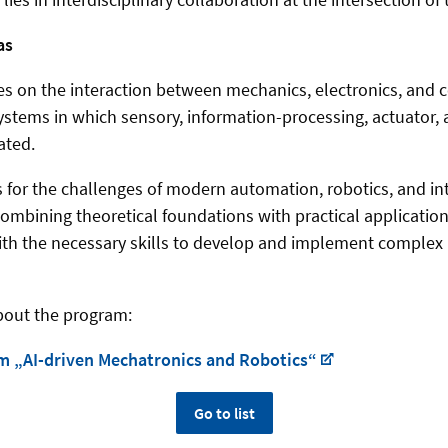
as
s on the interaction between mechanics, electronics, and 
ystems in which sensory, information-processing, actuator,
ated.
s for the challenges of modern automation, robotics, and int
ombining theoretical foundations with practical applicatio
ith the necessary skills to develop and implement complex
bout the program:
m „AI-driven Mechatronics and Robotics“
Go to list