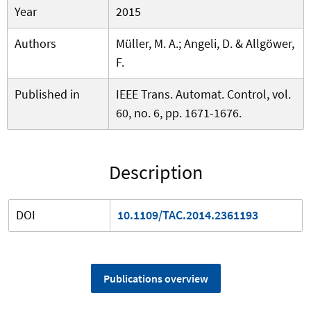
Year
2015
Authors
Müller, M. A.; Angeli, D. & Allgöwer,
F.
Published in
IEEE Trans. Automat. Control, vol.
60, no. 6, pp. 1671-1676.
Description
DOI
10.1109/TAC.2014.2361193
Publications overview