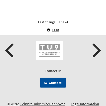
Last Change: 31.01.24
Print
Contact us
Contact
© 2026:
Leibniz University Hannover
Legal Information