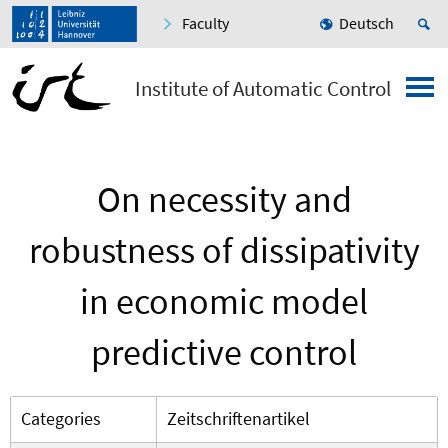
Faculty
Deutsch
Institute of Automatic Control
On necessity and
robustness of dissipativity
in economic model
predictive control
Categories
Zeitschriftenartikel