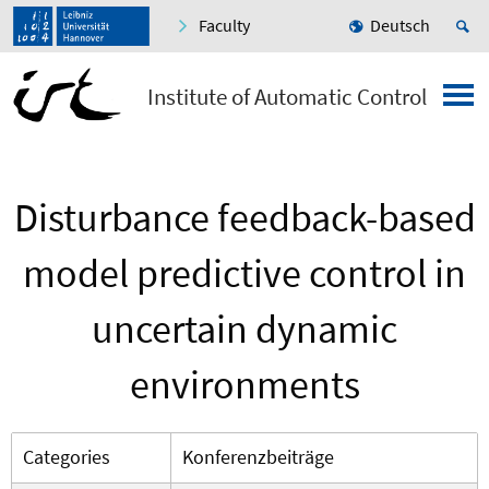
Faculty
Deutsch
Institute of Automatic Control
Disturbance feedback-based
model predictive control in
uncertain dynamic
environments
Categories
Konferenzbeiträge