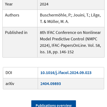
Year
2024
Authors
Buschermöhle, P.; Jouini, T.; Lilge,
T. & Müller, M. A.
Published in
8th IFAC Conference on Nonlinear
Model Predictive Control (NMPC
2024), IFAC-PapersOnLine. Vol. 58,
iss. 18, pp. 146-152
DOI
10.1016/j.ifacol.2024.09.023
arXiv
2404.09893
Publications overview