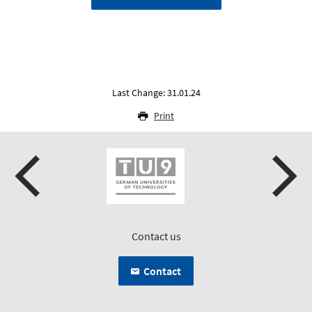
Last Change: 31.01.24
Print
Contact us
Contact